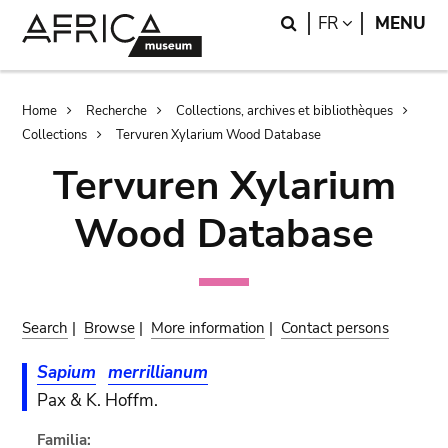
Skip
Skip
Search
LANGUAGE
FR
MENU
to
to
main
search
content
Breadcrumb
Home
Recherche
Collections, archives et bibliothèques
Collections
Tervuren Xylarium Wood Database
Tervuren Xylarium
Wood Database
Search
|
Browse
|
More information
|
Contact persons
Sapium
merrillianum
Pax & K. Hoffm.
Familia: