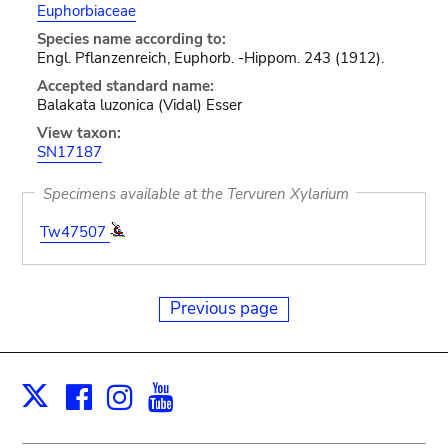
Euphorbiaceae
Species name according to:
Engl. Pflanzenreich, Euphorb. -Hippom. 243 (1912).
Accepted standard name:
Balakata luzonica (Vidal) Esser
View taxon:
SN17187
Specimens available at the Tervuren Xylarium
Tw47507
Previous page
Facebook
Instagram
Youtube
Print
X