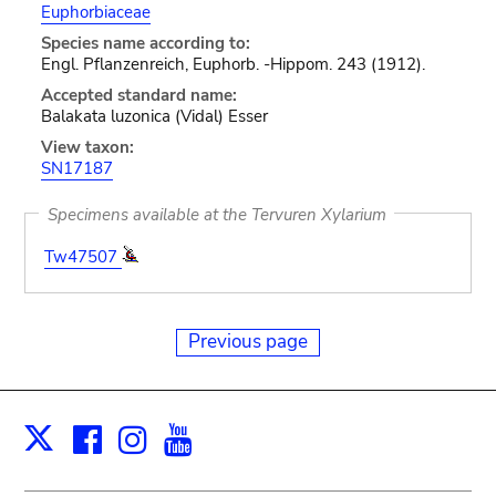
Euphorbiaceae
Species name according to:
Engl. Pflanzenreich, Euphorb. -Hippom. 243 (1912).
Accepted standard name:
Balakata luzonica (Vidal) Esser
View taxon:
SN17187
Specimens available at the Tervuren Xylarium
Tw47507
Previous page
Facebook
Instagram
Youtube
Print
X