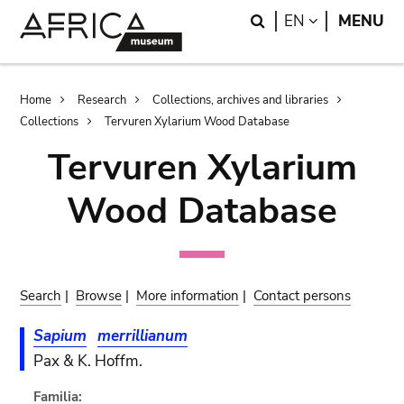
Skip
Skip
Search
LANGUAGE
EN
MENU
to
to
main
search
content
Breadcrumb
Home
Research
Collections, archives and libraries
Collections
Tervuren Xylarium Wood Database
Tervuren Xylarium
Wood Database
Search
|
Browse
|
More information
|
Contact persons
Sapium
merrillianum
Pax & K. Hoffm.
Familia: