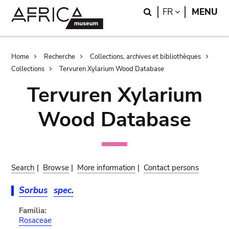
Skip
Skip
Search
LANGUAGE
FR
MENU
to
to
main
search
content
Breadcrumb
Home
Recherche
Collections, archives et bibliothèques
Collections
Tervuren Xylarium Wood Database
Tervuren Xylarium
Wood Database
Search
|
Browse
|
More information
|
Contact persons
Sorbus
spec.
Familia:
Rosaceae