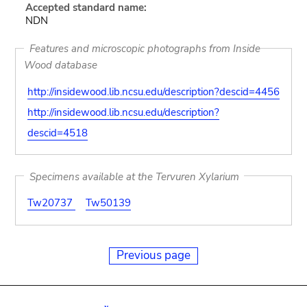
Accepted standard name:
NDN
Features and microscopic photographs from Inside
Wood database
http://insidewood.lib.ncsu.edu/description?descid=4456
http://insidewood.lib.ncsu.edu/description?
descid=4518
Specimens available at the Tervuren Xylarium
Tw20737
Tw50139
Previous page