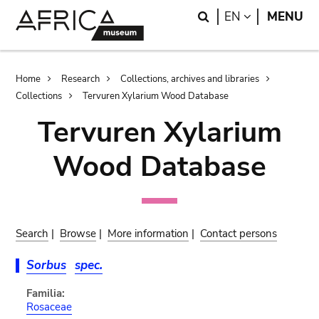
Skip
Skip
Search
LANGUAGE
EN
MENU
to
to
main
search
content
Breadcrumb
Home
Research
Collections, archives and libraries
Collections
Tervuren Xylarium Wood Database
Tervuren Xylarium
Wood Database
Search
|
Browse
|
More information
|
Contact persons
Sorbus
spec.
Familia:
Rosaceae