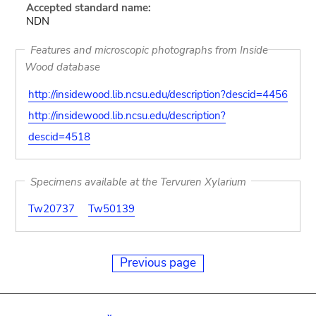
Accepted standard name:
NDN
Features and microscopic photographs from Inside
Wood database
http://insidewood.lib.ncsu.edu/description?descid=4456
http://insidewood.lib.ncsu.edu/description?
descid=4518
Specimens available at the Tervuren Xylarium
Tw20737
Tw50139
Previous page