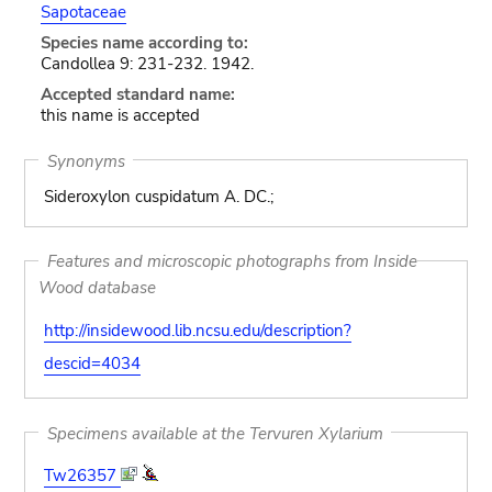
Sapotaceae
Species name according to:
Candollea 9: 231-232. 1942.
Accepted standard name:
this name is accepted
Synonyms
Sideroxylon cuspidatum A. DC.;
Features and microscopic photographs from Inside
Wood database
http://insidewood.lib.ncsu.edu/description?
descid=4034
Specimens available at the Tervuren Xylarium
Tw26357