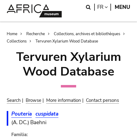
Skip
Skip
Search
LANGUAGE
FR
MENU
to
to
main
search
content
Breadcrumb
Home
Recherche
Collections, archives et bibliothèques
Collections
Tervuren Xylarium Wood Database
Tervuren Xylarium
Wood Database
Search
|
Browse
|
More information
|
Contact persons
Pouteria
cuspidata
(A. DC.) Baehni
Familia: