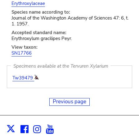
Erythroxylaceae
Species name according to:
Journal of the Washington Academy of Sciences 47: 6, t.
1. 1957.
Accepted standard name:
Erythroxylum gracilipes Peyr.
View taxon:
SN17766
Specimens available at the Tervuren Xylarium
Tw39479
Previous page
Facebook
Instagram
Youtube
Print
X