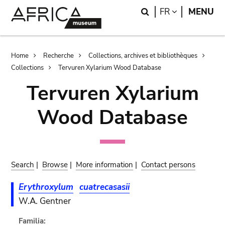
Skip
Skip
Search
LANGUAGE
FR
MENU
to
to
main
search
content
Breadcrumb
Home
Recherche
Collections, archives et bibliothèques
Collections
Tervuren Xylarium Wood Database
Tervuren Xylarium
Wood Database
Search
|
Browse
|
More information
|
Contact persons
Erythroxylum
cuatrecasasii
W.A. Gentner
Familia: