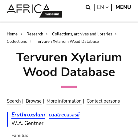
Skip
Skip
Search
LANGUAGE
EN
MENU
to
to
main
search
content
Breadcrumb
Home
Research
Collections, archives and libraries
Collections
Tervuren Xylarium Wood Database
Tervuren Xylarium
Wood Database
Search
|
Browse
|
More information
|
Contact persons
Erythroxylum
cuatrecasasii
W.A. Gentner
Familia: