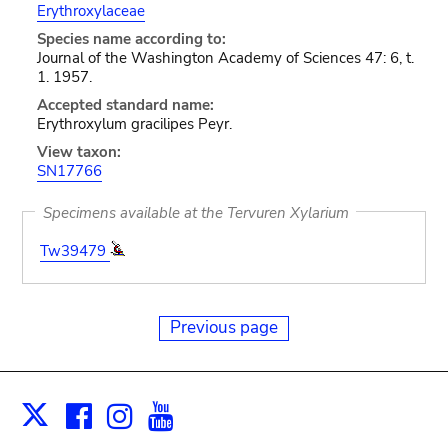
Erythroxylaceae
Species name according to:
Journal of the Washington Academy of Sciences 47: 6, t.
1. 1957.
Accepted standard name:
Erythroxylum gracilipes Peyr.
View taxon:
SN17766
Specimens available at the Tervuren Xylarium
Tw39479
Previous page
Facebook
Instagram
Youtube
Print
X