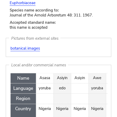
Euphorbiaceae
Species name according to:
Journal of the Arnold Arboretum 48: 311. 1967.
Accepted standard name:
this name is accepted
Pictures from external sites
botanical images
Local and/or commercial names
Name
Asasa
Asiyin
Asiyin
Awe
Bud
Language
yoruba
edo
yoruba
Region
Country
Nigeria
Nigeria
Nigeria
Nigeria
Cen
Afr