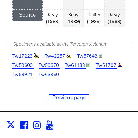
Repu
Source
Keay
Keay
Tailfer
Keay
Tail
(1989)
(1989)
(1989)
(1989)
(19
Specimens available at the Tervuren Xylarium
Tw17223
Tw42257
Tw57648
Tw59600
Tw59670
Tw61133
Tw61707
Tw63921
Tw63960
Previous page
Facebook
Instagram
Youtube
Print
X