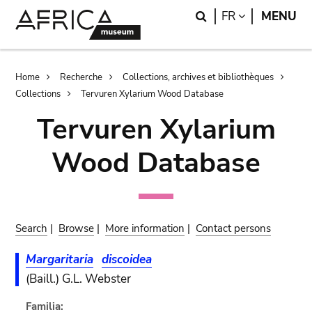
Skip
Skip
Search
LANGUAGE
FR
MENU
to
to
main
search
content
Breadcrumb
Home
Recherche
Collections, archives et bibliothèques
Collections
Tervuren Xylarium Wood Database
Tervuren Xylarium
Wood Database
Search
|
Browse
|
More information
|
Contact persons
Margaritaria
discoidea
(Baill.) G.L. Webster
Familia: