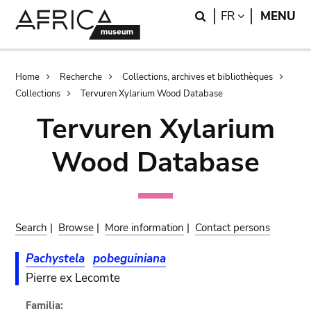
Skip
Skip
Search
LANGUAGE
FR
MENU
to
to
main
search
content
Breadcrumb
Home
Recherche
Collections, archives et bibliothèques
Collections
Tervuren Xylarium Wood Database
Tervuren Xylarium
Wood Database
Search
|
Browse
|
More information
|
Contact persons
Pachystela
pobeguiniana
Pierre ex Lecomte
Familia: