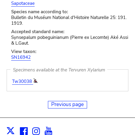
Sapotaceae
Species name according to:
Bulletin du Muséum National d'Histoire Naturelle 25: 191.
1919.
Accepted standard name:
Synsepalum pobeguinianum (Pierre ex Lecomte) Aké Assi
& L.Gaut.
View taxon:
SN16942
Specimens available at the Tervuren Xylarium
Tw30038
Previous page
Facebook
Instagram
Youtube
Print
X