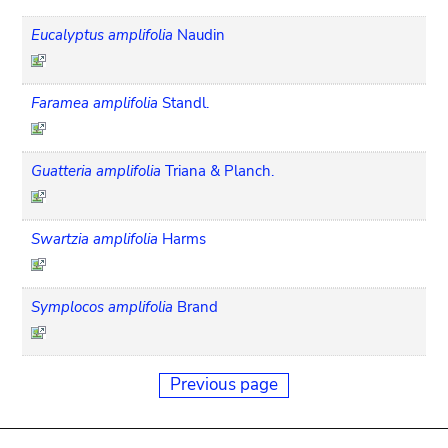
Eucalyptus amplifolia
Naudin
Faramea amplifolia
Standl.
Guatteria amplifolia
Triana & Planch.
Swartzia amplifolia
Harms
Symplocos amplifolia
Brand
Previous page