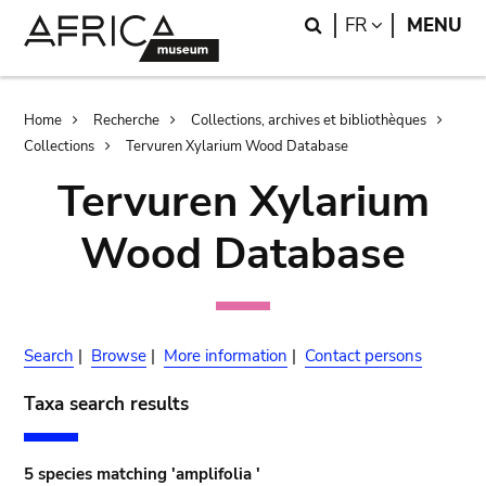
Skip
Skip
Search
LANGUAGE
FR
MENU
to
to
main
search
content
Breadcrumb
Home
Recherche
Collections, archives et bibliothèques
Collections
Tervuren Xylarium Wood Database
Tervuren Xylarium
Wood Database
Search
|
Browse
|
More information
|
Contact persons
Taxa search results
5 species matching 'amplifolia '