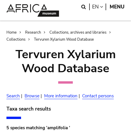
Skip
Skip
Search
LANGUAGE
EN
MENU
to
to
main
search
content
Breadcrumb
Home
Research
Collections, archives and libraries
Collections
Tervuren Xylarium Wood Database
Tervuren Xylarium
Wood Database
Search
|
Browse
|
More information
|
Contact persons
Taxa search results
5 species matching 'amplifolia '