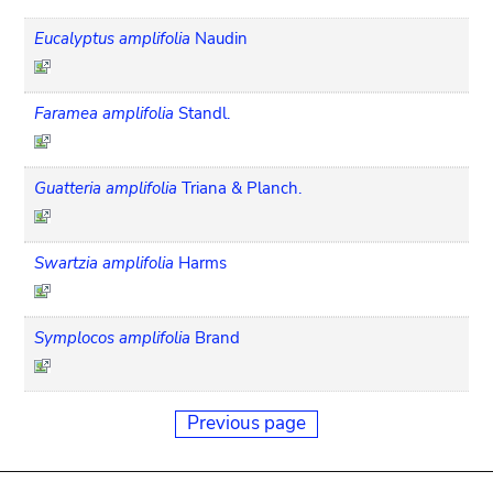
Eucalyptus amplifolia
Naudin
Faramea amplifolia
Standl.
Guatteria amplifolia
Triana & Planch.
Swartzia amplifolia
Harms
Symplocos amplifolia
Brand
Previous page