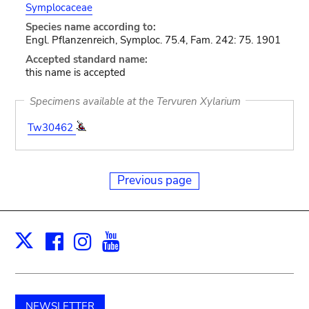
Symplocaceae
Species name according to:
Engl. Pflanzenreich, Symploc. 75.4, Fam. 242: 75. 1901
Accepted standard name:
this name is accepted
Specimens available at the Tervuren Xylarium
Tw30462
Previous page
Facebook
Instagram
Youtube
Print
X
NEWSLETTER