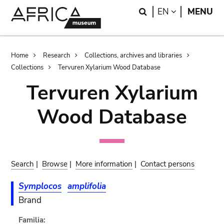
Skip
Skip
Search
LANGUAGE
EN
MENU
to
to
main
search
content
Breadcrumb
Home
Research
Collections, archives and libraries
Collections
Tervuren Xylarium Wood Database
Tervuren Xylarium
Wood Database
Search
|
Browse
|
More information
|
Contact persons
Symplocos
amplifolia
Brand
Familia: