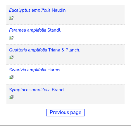
Eucalyptus amplifolia
Naudin
Faramea amplifolia
Standl.
Guatteria amplifolia
Triana & Planch.
Swartzia amplifolia
Harms
Symplocos amplifolia
Brand
Previous page