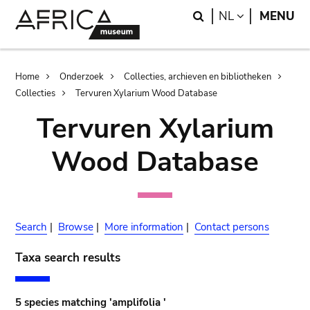
Skip
Skip
Search
LANGUAGE
NL
MENU
to
to
main
search
content
Breadcrumb
Home
Onderzoek
Collecties, archieven en bibliotheken
Collecties
Tervuren Xylarium Wood Database
Tervuren Xylarium
Wood Database
Search
|
Browse
|
More information
|
Contact persons
Taxa search results
5 species matching 'amplifolia '