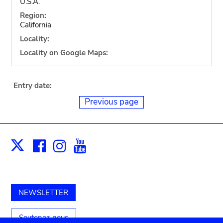
U.S.A.
Region:
California
Locality:
Locality on Google Maps:
Entry date:
Previous page
Facebook
Instagram
Youtube
Print
X
NEWSLETTER
Soutenez-nous