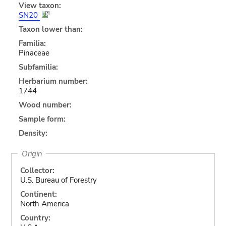
View taxon:
SN20
Taxon lower than:
Familia:
Pinaceae
Subfamilia:
Herbarium number:
1744
Wood number:
Sample form:
Density:
Origin
Collector:
U.S. Bureau of Forestry
Continent:
North America
Country: