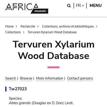
Skip
Skip
Search
LANGUAGE
FR
MENU
to
to
main
search
content
Breadcrumb
Home
Recherche
Collections, archives et bibliothèques
Collections
Tervuren Xylarium Wood Database
Tervuren Xylarium
Wood Database
Search
|
Browse
|
More information
|
Contact persons
Tw27023
Species:
Abies grandis
(Douglas ex D. Don) Lindl.