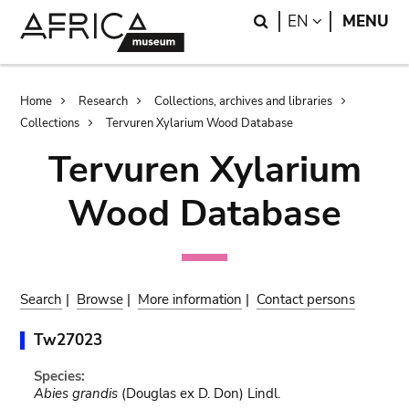
Skip
Skip
Search
LANGUAGE
EN
MENU
to
to
main
search
content
Breadcrumb
Home
Research
Collections, archives and libraries
Collections
Tervuren Xylarium Wood Database
Tervuren Xylarium
Wood Database
Search
|
Browse
|
More information
|
Contact persons
Tw27023
Species:
Abies grandis
(Douglas ex D. Don) Lindl.