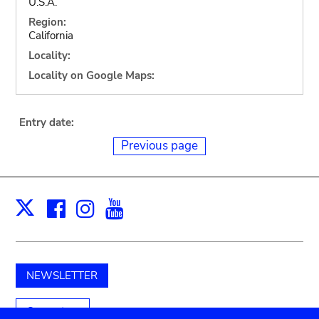
U.S.A.
Region:
California
Locality:
Locality on Google Maps:
Entry date:
Previous page
Facebook
Instagram
Youtube
Print
X
NEWSLETTER
Support us