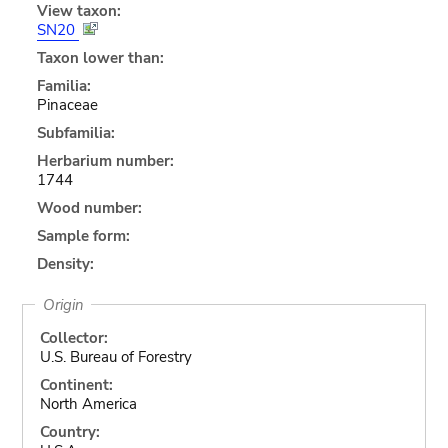
View taxon:
SN20
Taxon lower than:
Familia:
Pinaceae
Subfamilia:
Herbarium number:
1744
Wood number:
Sample form:
Density:
Origin
Collector:
U.S. Bureau of Forestry
Continent:
North America
Country: