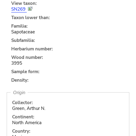
View taxon:
SN269
Taxon lower than:
Familia:
Sapotaceae
Subfamilia:
Herbarium number:
Wood number:
3995
Sample form:
Density:
Origin
Collector:
Green, Arthur N.
Continent:
North America
Country: