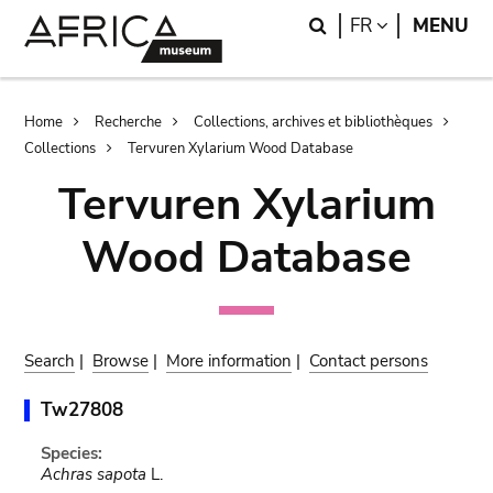
Skip
Skip
Search
LANGUAGE
FR
MENU
to
to
main
search
content
Breadcrumb
Home
Recherche
Collections, archives et bibliothèques
Collections
Tervuren Xylarium Wood Database
Tervuren Xylarium
Wood Database
Search
|
Browse
|
More information
|
Contact persons
Tw27808
Species:
Achras sapota
L.