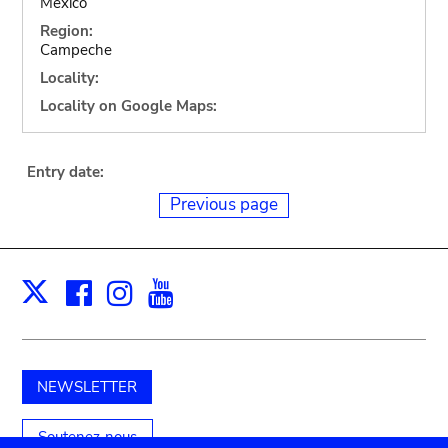
Mexico
Region:
Campeche
Locality:
Locality on Google Maps:
Entry date:
Previous page
Facebook
Instagram
Youtube
Print
X
NEWSLETTER
Soutenez-nous