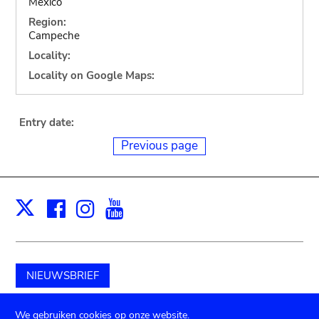
Mexico
Region:
Campeche
Locality:
Locality on Google Maps:
Entry date:
Previous page
Facebook
Instagram
Youtube
Print
X
NIEUWSBRIEF
Schenk aan het museum
We gebruiken cookies op onze website.