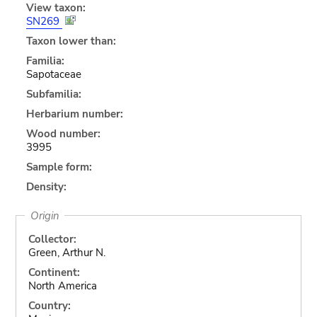
View taxon:
SN269
Taxon lower than:
Familia:
Sapotaceae
Subfamilia:
Herbarium number:
Wood number:
3995
Sample form:
Density:
Origin
Collector:
Green, Arthur N.
Continent:
North America
Country: