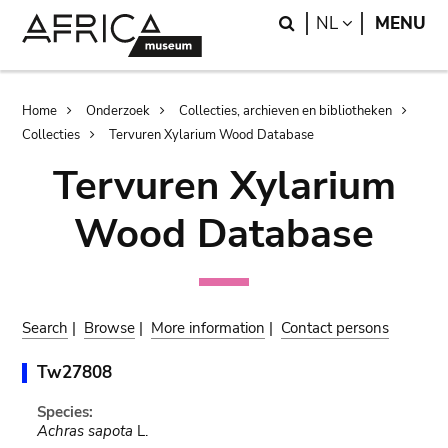
Skip
Skip
Search
LANGUAGE
NL
MENU
to
to
main
search
content
Breadcrumb
Home
Onderzoek
Collecties, archieven en bibliotheken
Collecties
Tervuren Xylarium Wood Database
Tervuren Xylarium
Wood Database
Search
|
Browse
|
More information
|
Contact persons
Tw27808
Species:
Achras sapota
L.