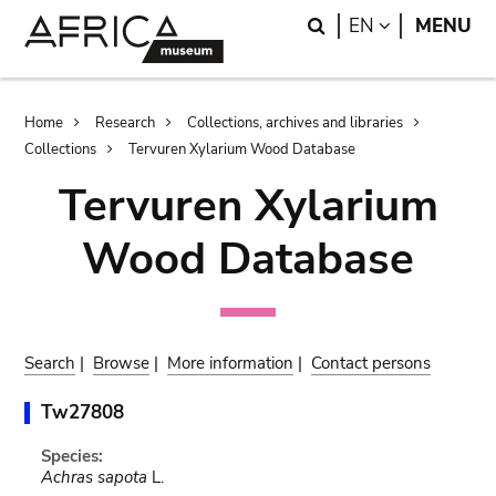
Skip
Skip
Search
LANGUAGE
EN
MENU
to
to
main
search
content
Breadcrumb
Home
Research
Collections, archives and libraries
Collections
Tervuren Xylarium Wood Database
Tervuren Xylarium
Wood Database
Search
|
Browse
|
More information
|
Contact persons
Tw27808
Species:
Achras sapota
L.