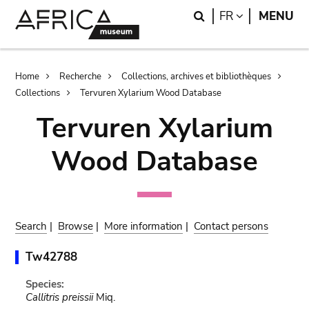
Skip
Skip
Search
LANGUAGE
FR
MENU
to
to
main
search
content
Breadcrumb
Home
Recherche
Collections, archives et bibliothèques
Collections
Tervuren Xylarium Wood Database
Tervuren Xylarium
Wood Database
Search
|
Browse
|
More information
|
Contact persons
Tw42788
Species:
Callitris preissii
Miq.