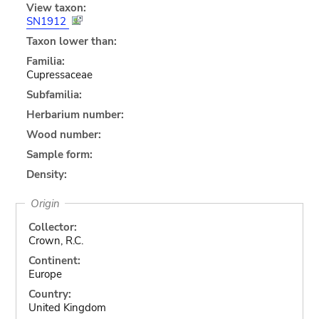
View taxon:
SN1912
Taxon lower than:
Familia:
Cupressaceae
Subfamilia:
Herbarium number:
Wood number:
Sample form:
Density:
Origin
Collector:
Crown, R.C.
Continent:
Europe
Country:
United Kingdom