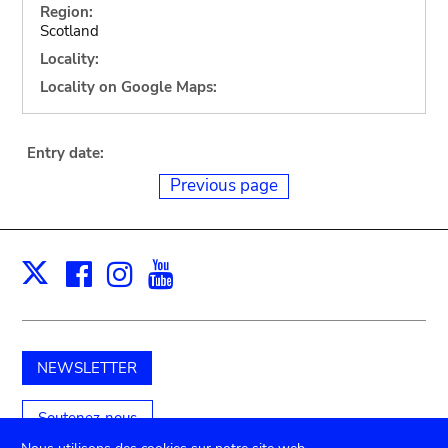
Region:
Scotland
Locality:
Locality on Google Maps:
Entry date:
Previous page
Facebook
Instagram
Youtube
Print
X
NEWSLETTER
Soutenez-nous