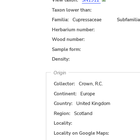
View taxon:
SN1912
Taxon lower than:
Familia:
Cupressaceae
Subfamilia
Herbarium number:
Wood number:
Sample form:
Density:
Origin
Collector:
Crown, R.C.
Continent:
Europe
Country:
United Kingdom
Region:
Scotland
Locality:
Locality on Google Maps: