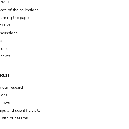
t PROCHE
nce of the collections
turning the page…
Talks
iscussions
ts
tions
 news
ARCH
r our research
tions
 news
ips and scientific visits
t with our teams