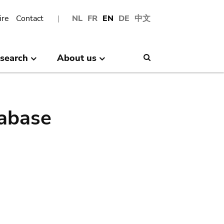
ire
Contact
NL
FR
EN
DE
中文
search
About us
Search
abase