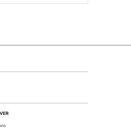
VER
ions