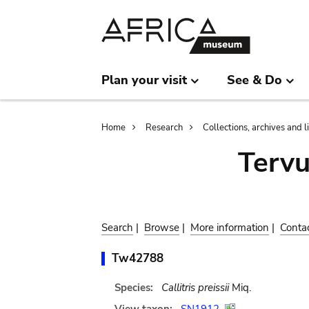
Skip
Skip
to
to
main
search
content
Plan your visit
See & Do
Breadcrumb
Home
Research
Collections, archives and l
Terv
Search
|
Browse
|
More information
|
Conta
Tw42788
Species:
Callitris preissii
Miq.