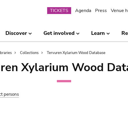
Submenu
TICKETS
Agenda
Press
Venue h
Discover
Get involved
Learn
Re
ibraries
Collections
Tervuren Xylarium Wood Database
uren Xylarium Wood Dat
ct persons