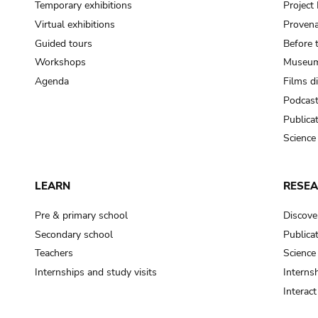
Temporary exhibitions
Projec
Virtual exhibitions
Provena
Guided tours
Before 
Workshops
Museum
Agenda
Films d
Podcas
Publica
Science
LEARN
RESE
Pre & primary school
Discove
Secondary school
Publica
Teachers
Science
Internships and study visits
Internsh
Interac