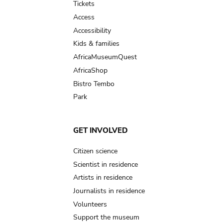
Tickets
Access
Accessibility
Kids & families
AfricaMuseumQuest
AfricaShop
Bistro Tembo
Park
GET INVOLVED
Citizen science
Scientist in residence
Artists in residence
Journalists in residence
Volunteers
Support the museum