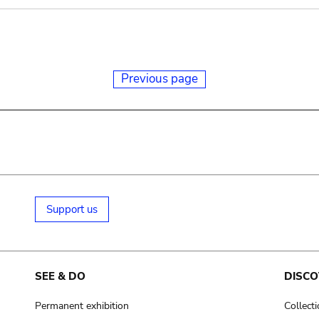
Previous page
Support us
SEE & DO
DISCO
Permanent exhibition
Collect