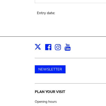
Entry date:
Facebook
Instagram
Youtube
Print
X
NEWSLETTER
Main
PLAN YOUR VISIT
navigation
Opening hours