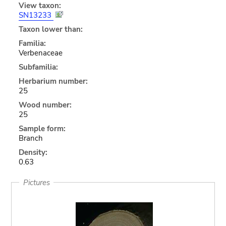
View taxon:
SN13233
Taxon lower than:
Familia:
Verbenaceae
Subfamilia:
Herbarium number:
25
Wood number:
25
Sample form:
Branch
Density:
0.63
Pictures