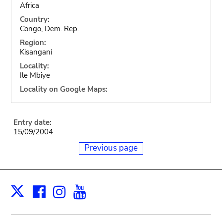
Africa
Country:
Congo, Dem. Rep.
Region:
Kisangani
Locality:
Ile Mbiye
Locality on Google Maps:
Entry date:
15/09/2004
Previous page
Facebook
Instagram
Youtube
Print
X