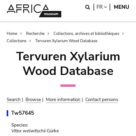
Skip
Skip
Search
LANGUAGE
FR
MENU
to
to
main
search
content
Breadcrumb
Home
Recherche
Collections, archives et bibliothèques
Collections
Tervuren Xylarium Wood Database
Tervuren Xylarium
Wood Database
Search
|
Browse
|
More information
|
Contact persons
Tw57645
Species:
Vitex welwitschii
Gürke