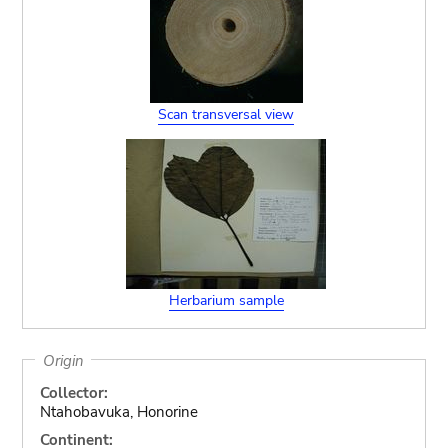
Scan transversal view
Herbarium sample
Origin
Collector:
Ntahobavuka, Honorine
Continent: