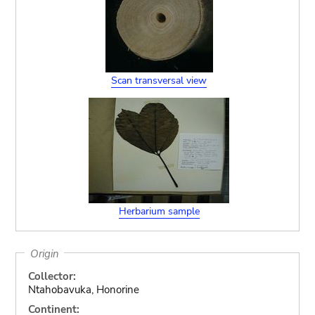
Scan transversal view
Herbarium sample
Origin
Collector:
Ntahobavuka, Honorine
Continent: