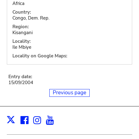
Africa
Country:
Congo, Dem. Rep.
Region:
Kisangani
Locality:
Ile Mbiye
Locality on Google Maps:
Entry date:
15/09/2004
Previous page
Facebook
Instagram
Youtube
Print
X