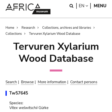
Skip
Skip
Search
LANGUAGE
EN
MENU
to
to
main
search
content
Breadcrumb
Home
Research
Collections, archives and libraries
Collections
Tervuren Xylarium Wood Database
Tervuren Xylarium
Wood Database
Search
|
Browse
|
More information
|
Contact persons
Tw57645
Species:
Vitex welwitschii
Gürke