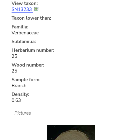
View taxon:
SN13233
Taxon lower than:
Familia:
Verbenaceae
Subfamilia:
Herbarium number:
25
Wood number:
25
Sample form:
Branch
Density:
0.63
Pictures