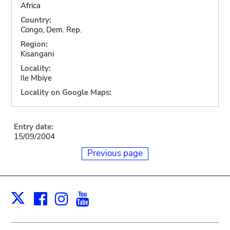
Africa
Country:
Congo, Dem. Rep.
Region:
Kisangani
Locality:
Ile Mbiye
Locality on Google Maps:
Entry date:
15/09/2004
Previous page
Facebook
Instagram
Youtube
Print
X