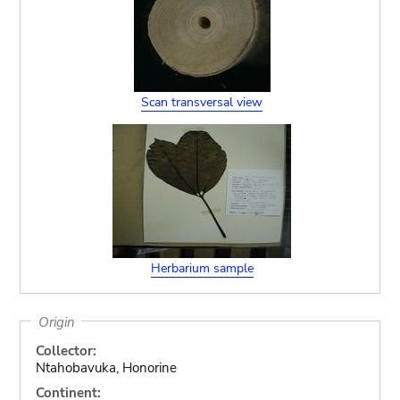
Scan transversal view
Herbarium sample
Origin
Collector:
Ntahobavuka, Honorine
Continent: