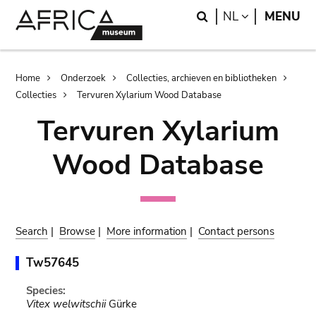
Skip
Skip
Search
LANGUAGE
NL
MENU
to
to
main
search
content
Breadcrumb
Home
Onderzoek
Collecties, archieven en bibliotheken
Collecties
Tervuren Xylarium Wood Database
Tervuren Xylarium
Wood Database
Search
|
Browse
|
More information
|
Contact persons
Tw57645
Species:
Vitex welwitschii
Gürke