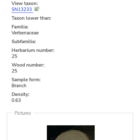
View taxon:
SN13233
Taxon lower than:
Familia:
Verbenaceae
Subfamilia:
Herbarium number:
25
Wood number:
25
Sample form:
Branch
Density:
0.63
Pictures