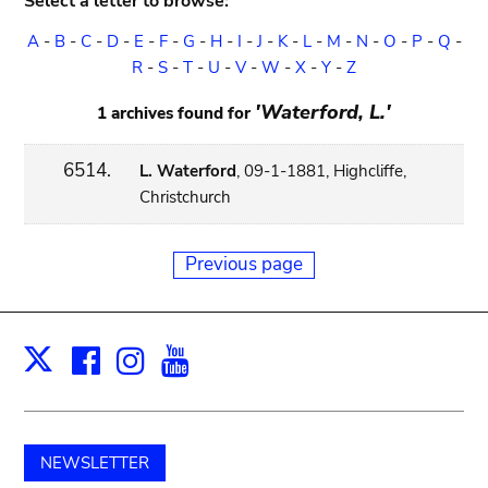
Select a letter to browse:
A
-
B
-
C
-
D
-
E
-
F
-
G
-
H
-
I
-
J
-
K
-
L
-
M
-
N
-
O
-
P
-
Q
-
R
-
S
-
T
-
U
-
V
-
W
-
X
-
Y
-
Z
'Waterford, L.'
1 archives found for
6514.
L. Waterford
, 09-1-1881, Highcliffe,
Christchurch
Previous page
Facebook
Instagram
Youtube
Print
X
NEWSLETTER