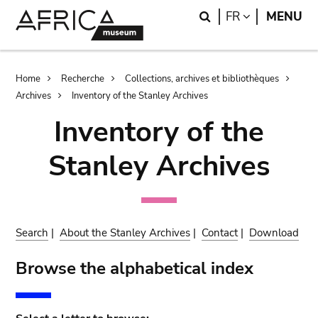
Skip
Skip
Search
LANGUAGE
FR
MENU
to
to
main
search
content
Breadcrumb
Home
Recherche
Collections, archives et bibliothèques
Archives
Inventory of the Stanley Archives
Inventory of the
Stanley Archives
Search
|
About the Stanley Archives
|
Contact
|
Download
Browse the alphabetical index