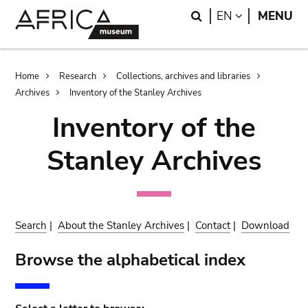
Skip
Skip
Search
LANGUAGE
EN
MENU
to
to
main
search
content
Breadcrumb
Home
Research
Collections, archives and libraries
Archives
Inventory of the Stanley Archives
Inventory of the
Stanley Archives
Search
|
About the Stanley Archives
|
Contact
|
Download
Browse the alphabetical index