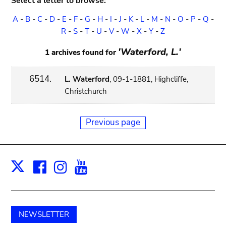
Select a letter to browse:
A
-
B
-
C
-
D
-
E
-
F
-
G
-
H
-
I
-
J
-
K
-
L
-
M
-
N
-
O
-
P
-
Q
-
R
-
S
-
T
-
U
-
V
-
W
-
X
-
Y
-
Z
'Waterford, L.'
1 archives found for
6514.
L. Waterford
, 09-1-1881, Highcliffe,
Christchurch
Previous page
Facebook
Instagram
Youtube
Print
X
NEWSLETTER