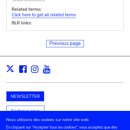
Related terms:
Click here to get all related terms
BLR links:
Previous page
Facebook
Instagram
Youtube
Print
X
NEWSLETTER
Soutenez-nous
Nous utilisons des cookies sur notre site web.
En cliquant sur "Accepter tous les cookies", vous acceptez que des