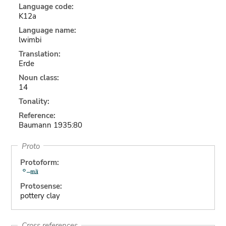
Language code:
K12a
Language name:
lwimbi
Translation:
Erde
Noun class:
14
Tonality:
Reference:
Baumann 1935:80
Proto
Protoform:
Protosense:
pottery clay
Cross references