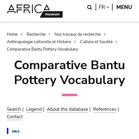
Skip
Skip
Search
LANGUAGE
FR
MENU
to
to
main
search
content
Breadcrumb
Home
Recherche
Nos travaux de recherche
Anthropologie culturelle et Histoire
Culture et Société
Comparative Bantu Pottery Vocabulary
Comparative Bantu
Pottery Vocabulary
Search
|
Legend
|
About the database
|
References
|
Contact