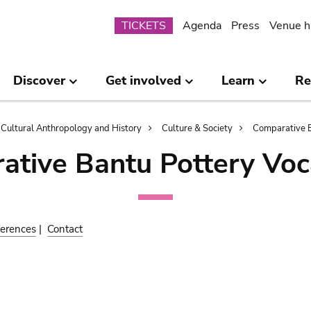
Submenu
TICKETS
Agenda
Press
Venue h
Discover
Get involved
Learn
Re
Cultural Anthropology and History
Culture & Society
Comparative B
ative Bantu Pottery Voc
erences
|
Contact