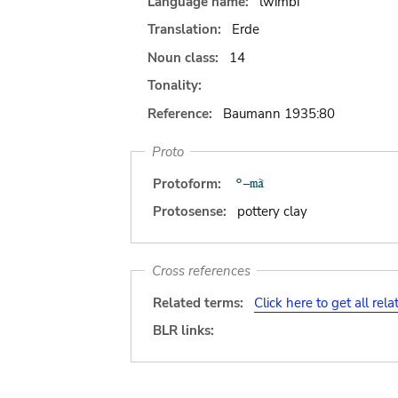
Language name:
lwimbi
Translation:
Erde
Noun class:
14
Tonality:
Reference:
Baumann 1935:80
Proto
Protoform:
Protosense:
pottery clay
Cross references
Related terms:
Click here to get all rel
BLR links: