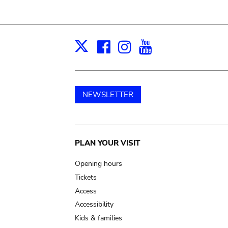
Facebook
Instagram
Youtube
Print
X
NEWSLETTER
Main
PLAN YOUR VISIT
navigation
Opening hours
Tickets
Access
Accessibility
Kids & families