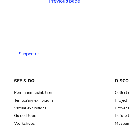
Previous page
Support us
SEE & DO
DISCO
Permanent exhibition
Collect
Temporary exhibitions
Projec
Virtual exhibitions
Provena
Guided tours
Before 
Workshops
Museum