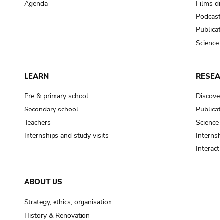
Agenda
Films d
Podcas
Publica
Science
LEARN
RESE
Pre & primary school
Discove
Secondary school
Publica
Teachers
Science
Internships and study visits
Internsh
Interac
ABOUT US
Strategy, ethics, organisation
History & Renovation