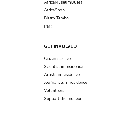
AfricaMuseumQuest
AfricaShop
Bistro Tembo
Park
GET INVOLVED
Citizen science
Scientist in residence
Artists in residence
Journalists in residence
Volunteers
Support the museum