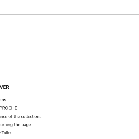
VER
ions
t PROCHE
nce of the collections
turning the page…
Talks