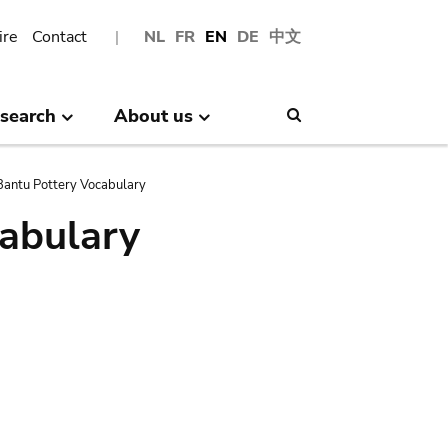
ire
Contact
NL
FR
EN
DE
中文
search
About us
Search
antu Pottery Vocabulary
abulary