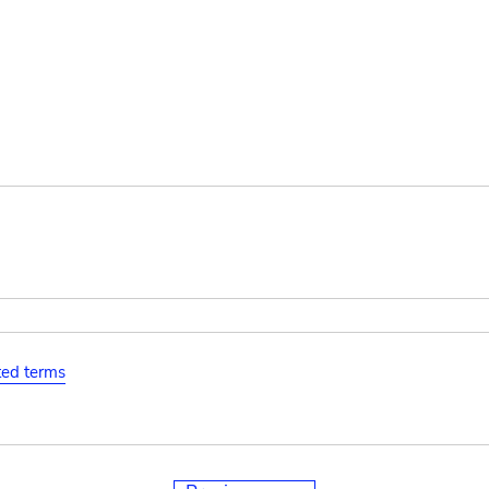
ated terms