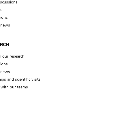
iscussions
ts
tions
 news
ARCH
r our research
tions
 news
ips and scientific visits
t with our teams