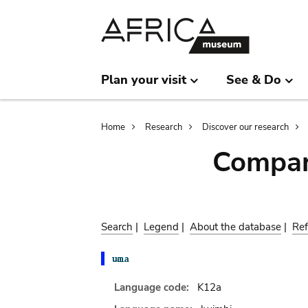
Skip
Skip
to
to
main
search
content
Plan your visit
See & Do
Breadcrumb
Home
Research
Discover our research
Compar
Search
|
Legend
|
About the database
|
Ref
Language code:
K12a