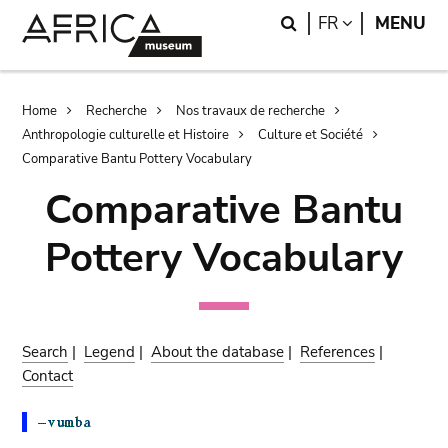
Skip
Skip
Search
LANGUAGE
FR
MENU
to
to
main
search
content
Breadcrumb
Home
Recherche
Nos travaux de recherche
Anthropologie culturelle et Histoire
Culture et Société
Comparative Bantu Pottery Vocabulary
Comparative Bantu
Pottery Vocabulary
Search
|
Legend
|
About the database
|
References
|
Contact