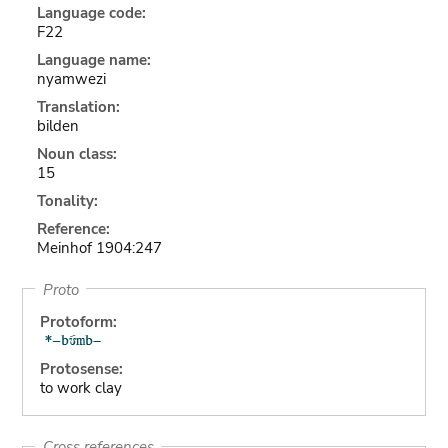
Language code:
F22
Language name:
nyamwezi
Translation:
bilden
Noun class:
15
Tonality:
Reference:
Meinhof 1904:247
Proto
Protoform:
Protosense:
to work clay
Cross references