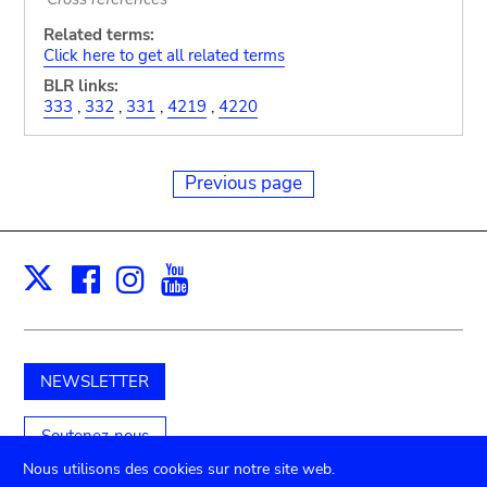
Related terms:
Click here to get all related terms
BLR links:
333
,
332
,
331
,
4219
,
4220
Previous page
Facebook
Instagram
Youtube
Print
X
NEWSLETTER
Soutenez-nous
Nous utilisons des cookies sur notre site web.