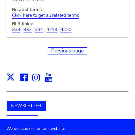
Related terms:
Click here to get all related terms
BLR links:
333
,
332
,
331
,
4219
,
4220
Previous page
Facebook
Instagram
Youtube
Print
X
NEWSLETTER
Support us
We use cookies on our website