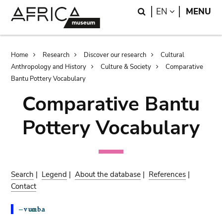
Skip
Skip
Search
LANGUAGE
EN
MENU
to
to
main
search
content
Breadcrumb
Home
Research
Discover our research
Cultural
Anthropology and History
Culture & Society
Comparative
Bantu Pottery Vocabulary
Comparative Bantu
Pottery Vocabulary
Search
|
Legend
|
About the database
|
References
|
Contact