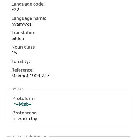
Language code:
F22
Language name:
nyamwezi
Translation:
bilden
Noun class:
15
Tonality:
Reference:
Meinhof 1904:247
Proto
Protoform:
Protosense:
to work clay
Cross references