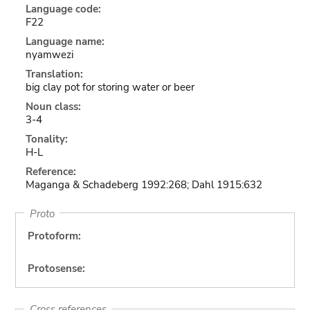
Language code:
F22
Language name:
nyamwezi
Translation:
big clay pot for storing water or beer
Noun class:
3-4
Tonality:
H-L
Reference:
Maganga & Schadeberg 1992:268; Dahl 1915:632
Proto
Protoform:
Protosense:
Cross references