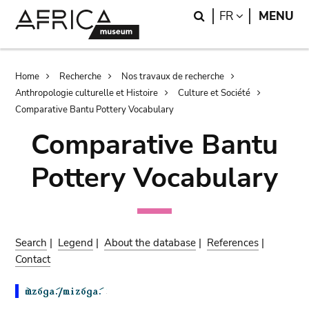
Skip
Skip
Search
LANGUAGE
FR
MENU
to
to
main
search
content
Breadcrumb
Home
Recherche
Nos travaux de recherche
Anthropologie culturelle et Histoire
Culture et Société
Comparative Bantu Pottery Vocabulary
Comparative Bantu
Pottery Vocabulary
Search
|
Legend
|
About the database
|
References
|
Contact