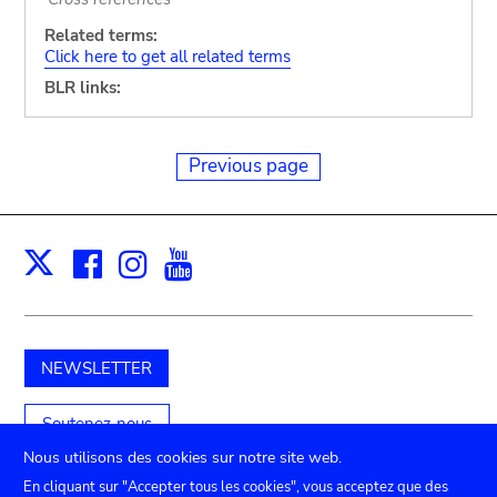
Related terms:
Click here to get all related terms
BLR links:
Previous page
Facebook
Instagram
Youtube
Print
X
NEWSLETTER
Soutenez-nous
Nous utilisons des cookies sur notre site web.
En cliquant sur "Accepter tous les cookies", vous acceptez que des