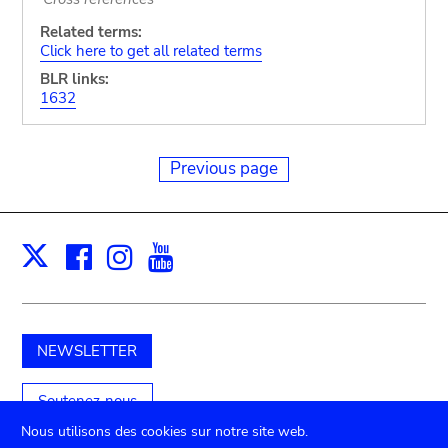
Related terms:
Click here to get all related terms
BLR links:
1632
Previous page
Facebook
Instagram
Youtube
Print
X
NEWSLETTER
Soutenez-nous
Nous utilisons des cookies sur notre site web.