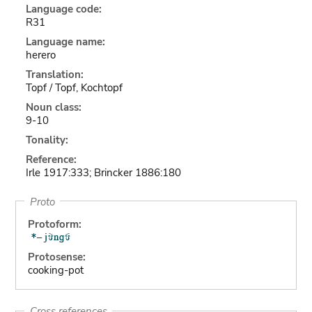
Language code:
R31
Language name:
herero
Translation:
Topf / Topf, Kochtopf
Noun class:
9-10
Tonality:
Reference:
Irle 1917:333; Brincker 1886:180
Proto
Protoform:
Protosense:
cooking-pot
Cross references