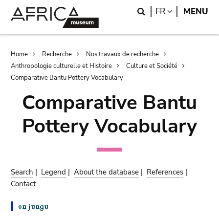
Skip
Skip
Search
LANGUAGE
FR
MENU
to
to
main
search
content
Breadcrumb
Home
Recherche
Nos travaux de recherche
Anthropologie culturelle et Histoire
Culture et Société
Comparative Bantu Pottery Vocabulary
Comparative Bantu
Pottery Vocabulary
Search
|
Legend
|
About the database
|
References
|
Contact