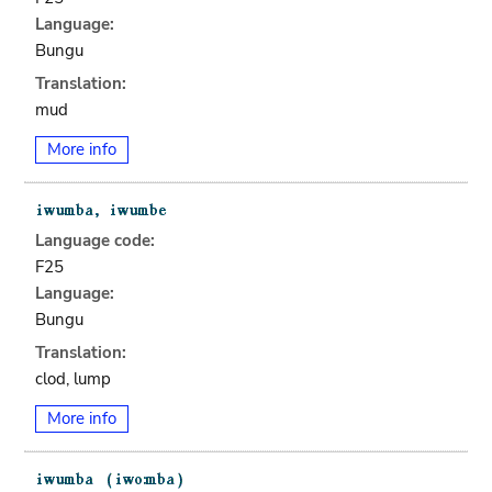
Language:
Bungu
Translation:
mud
More info
Language code:
F25
Language:
Bungu
Translation:
clod, lump
More info