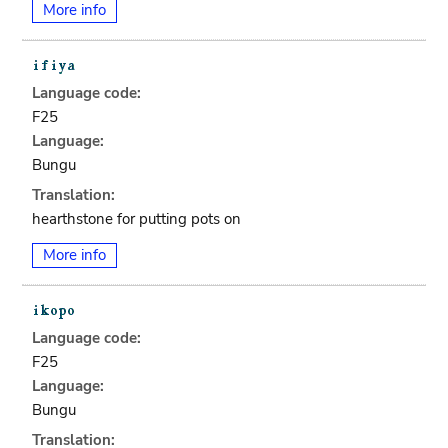
More info
Language code:
F25
Language:
Bungu
Translation:
hearthstone for putting pots on
More info
Language code:
F25
Language:
Bungu
Translation: