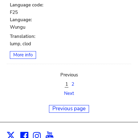
Language code:
F25
Language:
Wungu
Translation:
lump, clod
More info
Previous
1
2
Next
Previous page
Facebook
Instagram
Youtube
Print
X