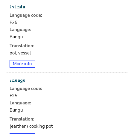
Language code:
F25
Language:
Bungu
Translation:
pot, vessel
More info
Language code:
F25
Language:
Bungu
Translation:
(earthen) cooking pot