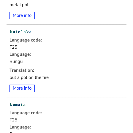
metal pot
More info
Language code:
F25
Language:
Bungu
Translation:
put a pot on the fire
More info
Language code:
F25
Language: