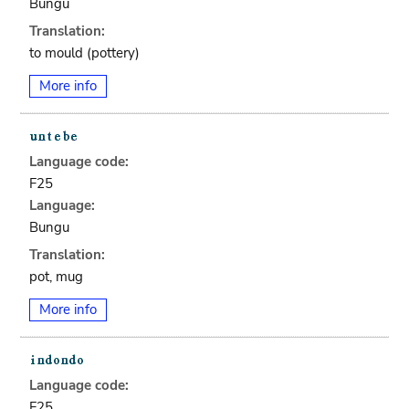
Bungu
Translation:
to mould (pottery)
More info
Language code:
F25
Language:
Bungu
Translation:
pot, mug
More info
Language code:
F25