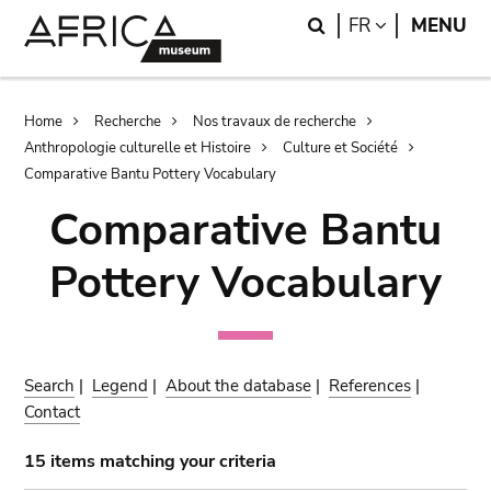
Skip
Skip
Search
LANGUAGE
FR
MENU
to
to
main
search
content
Breadcrumb
Home
Recherche
Nos travaux de recherche
Anthropologie culturelle et Histoire
Culture et Société
Comparative Bantu Pottery Vocabulary
Comparative Bantu
Pottery Vocabulary
Search
|
Legend
|
About the database
|
References
|
Contact
15 items matching your criteria