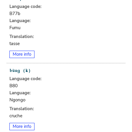
Language code:
B77b
Language:
Fumu
Translation:
tasse
More info
Language code:
B80
Language:
Ngongo
Translation:
cruche
More info