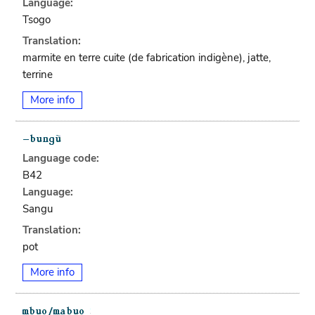
Language:
Tsogo
Translation:
marmite en terre cuite (de fabrication indigène), jatte,
terrine
More info
Language code:
B42
Language:
Sangu
Translation:
pot
More info