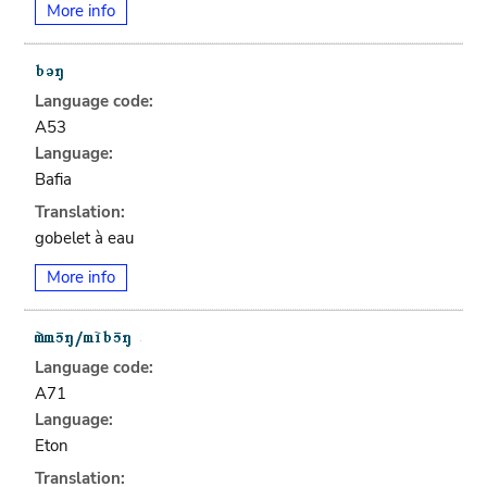
More info
Language code:
A53
Language:
Bafia
Translation:
gobelet à eau
More info
Language code:
A71
Language:
Eton
Translation: