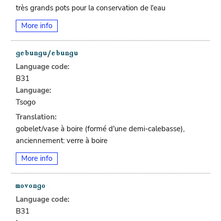
très grands pots pour la conservation de l'eau
More info
Language code:
B31
Language:
Tsogo
Translation:
gobelet/vase à boire (formé d'une demi-calebasse),
anciennement: verre à boire
More info
Language code:
B31