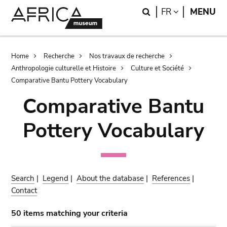
Skip
Skip
Search
LANGUAGE
FR
MENU
to
to
main
search
content
Breadcrumb
Home
Recherche
Nos travaux de recherche
Anthropologie culturelle et Histoire
Culture et Société
Comparative Bantu Pottery Vocabulary
Comparative Bantu
Pottery Vocabulary
Search
|
Legend
|
About the database
|
References
|
Contact
50 items matching your criteria