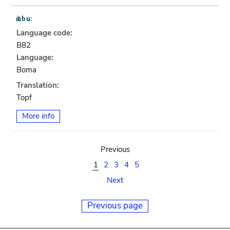
Language code:
B82
Language:
Boma
Translation:
Topf
More info
Previous
1
2
3
4
5
Next
Previous page