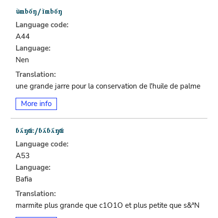
Language code:
A44
Language:
Nen
Translation:
une grande jarre pour la conservation de l'huile de palme
More info
Language code:
A53
Language:
Bafia
Translation:
marmite plus grande que c1O1O et plus petite que s&ªN