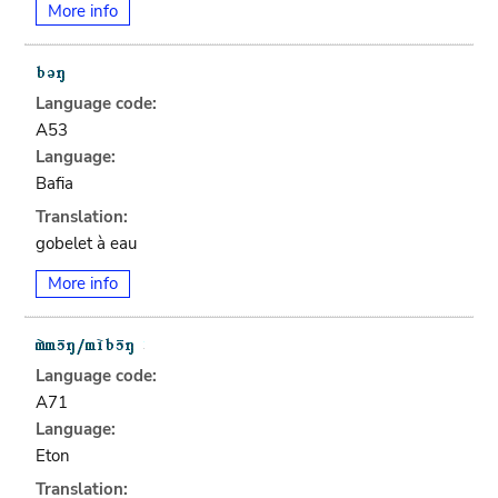
More info
Language code:
A53
Language:
Bafia
Translation:
gobelet à eau
More info
Language code:
A71
Language:
Eton
Translation: