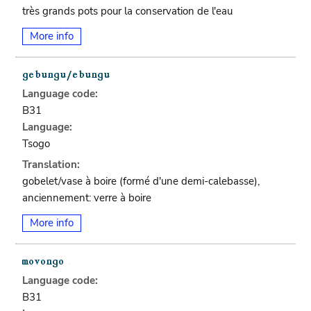
très grands pots pour la conservation de l'eau
More info
Language code:
B31
Language:
Tsogo
Translation:
gobelet/vase à boire (formé d'une demi-calebasse),
anciennement: verre à boire
More info
Language code:
B31