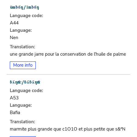
Language code:
A44
Language:
Nen
Translation:
une grande jarre pour la conservation de l'huile de palme
More info
Language code:
A53
Language:
Bafia
Translation:
marmite plus grande que c1O1O et plus petite que s&ªN