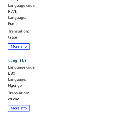
Language code:
B77b
Language:
Fumu
Translation:
tasse
More info
Language code:
B80
Language:
Ngongo
Translation:
cruche
More info