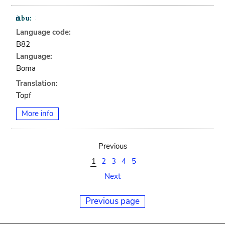
Language code:
B82
Language:
Boma
Translation:
Topf
More info
Previous
1
2
3
4
5
Next
Previous page