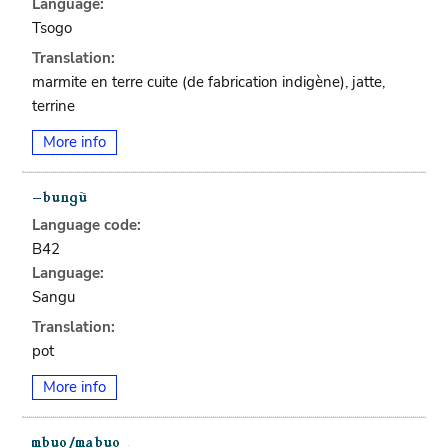
Language:
Tsogo
Translation:
marmite en terre cuite (de fabrication indigène), jatte,
terrine
More info
Language code:
B42
Language:
Sangu
Translation:
pot
More info