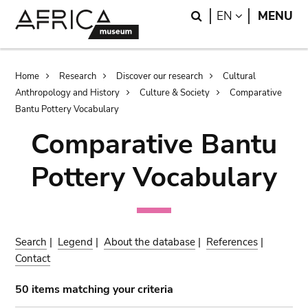
Skip
Skip
Search
LANGUAGE
EN
MENU
to
to
main
search
content
Breadcrumb
Home
Research
Discover our research
Cultural
Anthropology and History
Culture & Society
Comparative
Bantu Pottery Vocabulary
Comparative Bantu
Pottery Vocabulary
Search
|
Legend
|
About the database
|
References
|
Contact
50 items matching your criteria