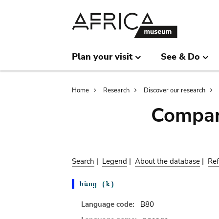
Skip
Skip
to
to
main
search
content
Plan your visit
See & Do
Breadcrumb
Home
Research
Discover our research
Compar
Search
|
Legend
|
About the database
|
Ref
Language code:
B80