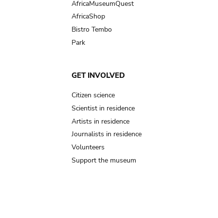
AfricaMuseumQuest
AfricaShop
Bistro Tembo
Park
GET INVOLVED
Citizen science
Scientist in residence
Artists in residence
Journalists in residence
Volunteers
Support the museum