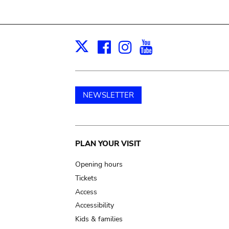
Facebook
Instagram
Youtube
Print
X
NEWSLETTER
Main
PLAN YOUR VISIT
navigation
Opening hours
Tickets
Access
Accessibility
Kids & families