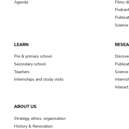
Agenda
Films d
Podcas
Publica
Science
LEARN
RESE
Pre & primary school
Discove
Secondary school
Publica
Teachers
Science
Internships and study visits
Internsh
Interac
ABOUT US
Strategy, ethics, organisation
History & Renovation