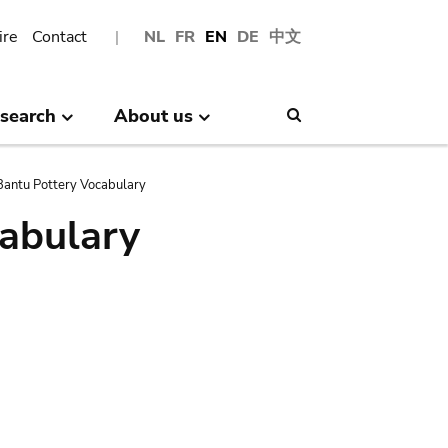
ire
Contact
NL
FR
EN
DE
中文
search
About us
Search
antu Pottery Vocabulary
abulary