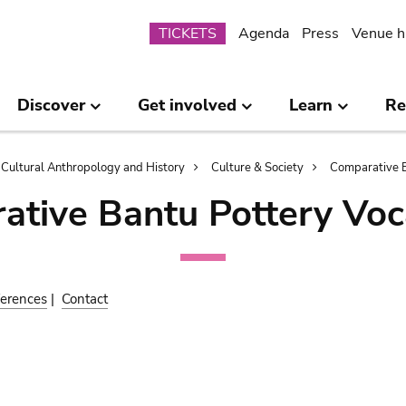
Submenu
TICKETS
Agenda
Press
Venue h
Discover
Get involved
Learn
Re
Cultural Anthropology and History
Culture & Society
Comparative B
ative Bantu Pottery Voc
erences
|
Contact