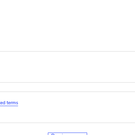
ated terms