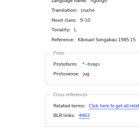
Language name:
ngongo
Translation:
cruche
Noun class:
9-10
Tonality:
L
Reference:
Kibouari Songabau 1985:15
Proto
Protoform:
Protosense:
jug
Cross references
Related terms:
Click here to get all rel
BLR links:
4463