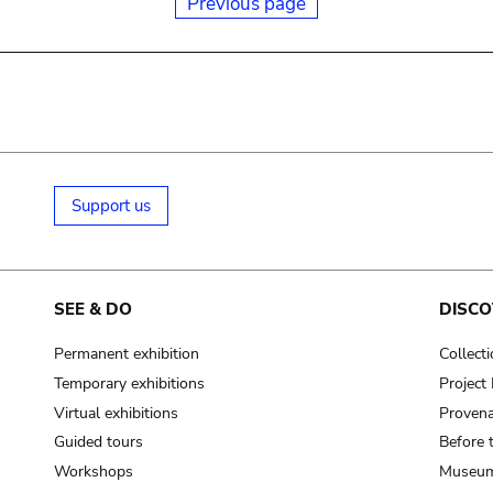
Previous page
Support us
SEE & DO
DISCO
Permanent exhibition
Collect
Temporary exhibitions
Projec
Virtual exhibitions
Provena
Guided tours
Before 
Workshops
Museum