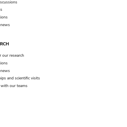
iscussions
ts
tions
 news
ARCH
r our research
tions
 news
ips and scientific visits
t with our teams