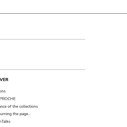
VER
ions
t PROCHE
nce of the collections
turning the page…
Talks