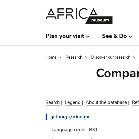
Skip
Skip
to
to
main
search
content
Plan your visit
See & Do
Breadcrumb
Home
Research
Discover our research
Compar
Search
|
Legend
|
About the database
|
Ref
Language code:
B31