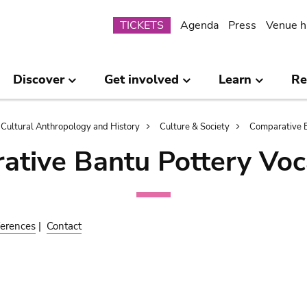
Submenu
TICKETS
Agenda
Press
Venue h
Discover
Get involved
Learn
Re
Cultural Anthropology and History
Culture & Society
Comparative B
ative Bantu Pottery Voc
erences
|
Contact