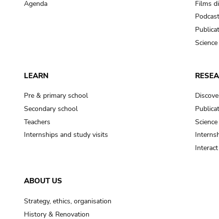
Agenda
Films d
Podcas
Publica
Science
LEARN
RESE
Pre & primary school
Discove
Secondary school
Publica
Teachers
Science
Internships and study visits
Internsh
Interac
ABOUT US
Strategy, ethics, organisation
History & Renovation