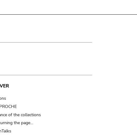
VER
ions
t PROCHE
nce of the collections
turning the page…
Talks