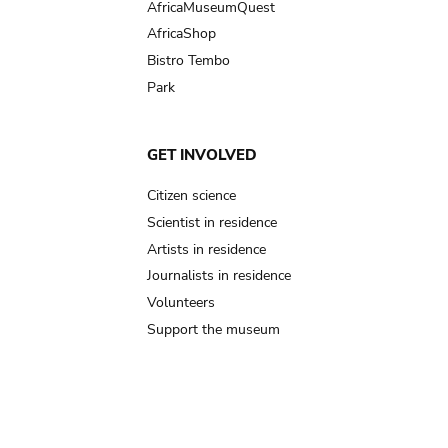
AfricaMuseumQuest
AfricaShop
Bistro Tembo
Park
GET INVOLVED
Citizen science
Scientist in residence
Artists in residence
Journalists in residence
Volunteers
Support the museum