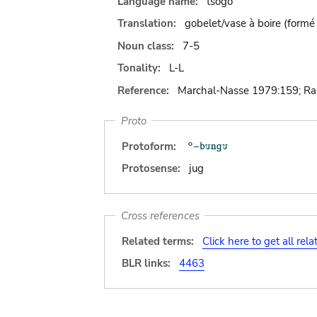
Language name:
tsogo
Translation:
gobelet/vase à boire (formé
Noun class:
7-5
Tonality:
L-L
Reference:
Marchal-Nasse 1979:159; R
Proto
Protoform:
Protosense:
jug
Cross references
Related terms:
Click here to get all rel
BLR links:
4463