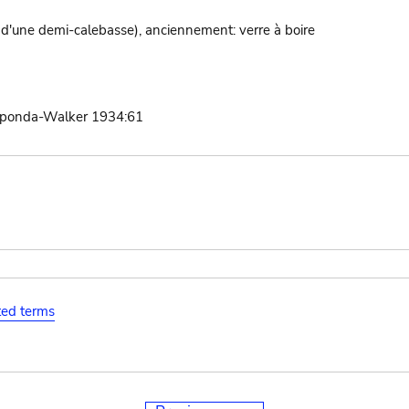
 d'une demi-calebasse), anciennement: verre à boire
aponda-Walker 1934:61
ated terms