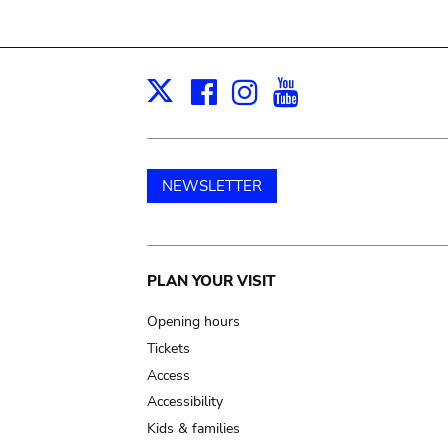
Facebook
Instagram
Youtube
Print
X
NEWSLETTER
Main
PLAN YOUR VISIT
navigation
Opening hours
Tickets
Access
Accessibility
Kids & families