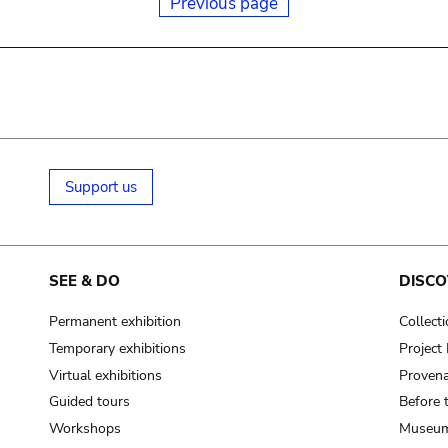
Previous page
Support us
SEE & DO
DISCO
Permanent exhibition
Collect
Temporary exhibitions
Projec
Virtual exhibitions
Provena
Guided tours
Before 
Workshops
Museum