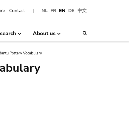
ire
Contact
NL
FR
EN
DE
中文
search
About us
Search
antu Pottery Vocabulary
abulary