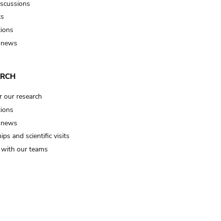
iscussions
ts
tions
 news
ARCH
r our research
tions
 news
ips and scientific visits
t with our teams