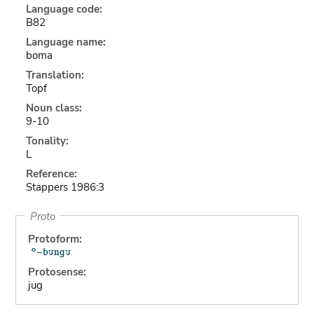
Language code:
B82
Language name:
boma
Translation:
Topf
Noun class:
9-10
Tonality:
L
Reference:
Stappers 1986:3
Proto
Protoform:
Protosense:
jug