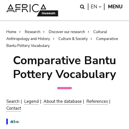
Skip
Skip
Search
LANGUAGE
EN
MENU
to
to
main
search
content
Breadcrumb
Home
Research
Discover our research
Cultural
Anthropology and History
Culture & Society
Comparative
Bantu Pottery Vocabulary
Comparative Bantu
Pottery Vocabulary
Search
|
Legend
|
About the database
|
References
|
Contact