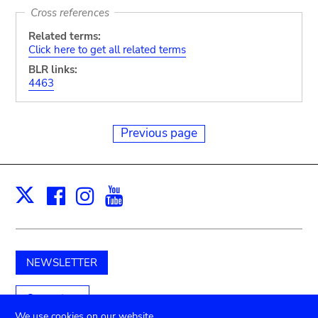
Cross references
Related terms:
Click here to get all related terms
BLR links:
4463
Previous page
Facebook
Instagram
Youtube
Print
X
NEWSLETTER
Support us
We use cookies on our website