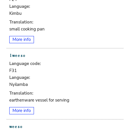
Language:
Kimbu
Translation:
small cooking pan
More info
Language code:
F31
Language:
Nyilamba
Translation:
earthenware vessel for serving
More info