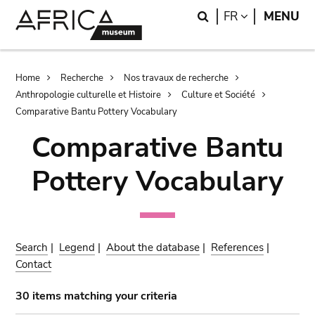
Skip
Skip
Search
LANGUAGE
FR
MENU
to
to
main
search
content
Breadcrumb
Home
Recherche
Nos travaux de recherche
Anthropologie culturelle et Histoire
Culture et Société
Comparative Bantu Pottery Vocabulary
Comparative Bantu
Pottery Vocabulary
Search
|
Legend
|
About the database
|
References
|
Contact
30 items matching your criteria