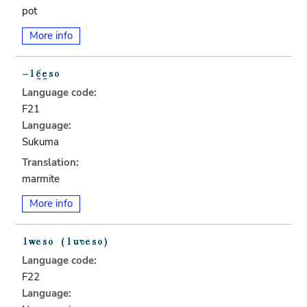
pot
More info
Language code:
F21
Language:
Sukuma
Translation:
marmite
More info
Language code:
F22
Language: