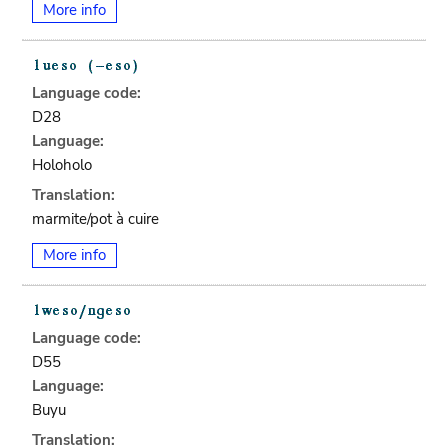
More info
Language code:
D28
Language:
Holoholo
Translation:
marmite/pot à cuire
More info
Language code:
D55
Language:
Buyu
Translation: