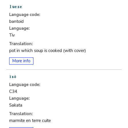
Language code:
bantoid
Language:
Tiv
Translation:
pot in which soup is cooked (with cover)
More info
Language code:
C34
Language:
Sakata
Translation:
marmite en terre cuite