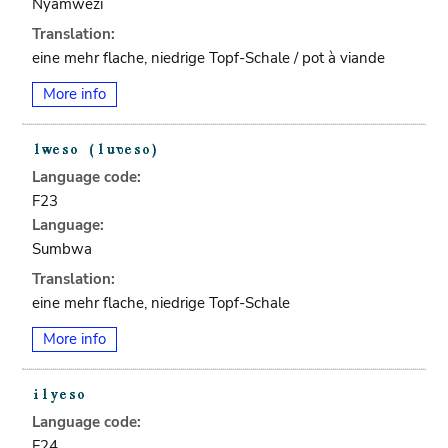
Nyamwezi
Translation:
eine mehr flache, niedrige Topf-Schale / pot à viande
More info
Language code:
F23
Language:
Sumbwa
Translation:
eine mehr flache, niedrige Topf-Schale
More info
Language code:
F24