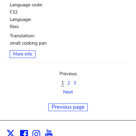
Language code:
F32
Language:
Rimi
Translation:
small cooking pan
More info
Previous
1
2
3
Next
Previous page
Facebook
Instagram
Youtube
Print
X