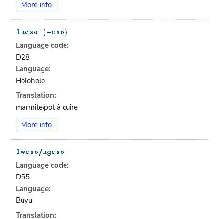
More info
Language code:
D28
Language:
Holoholo
Translation:
marmite/pot à cuire
More info
Language code:
D55
Language:
Buyu
Translation: