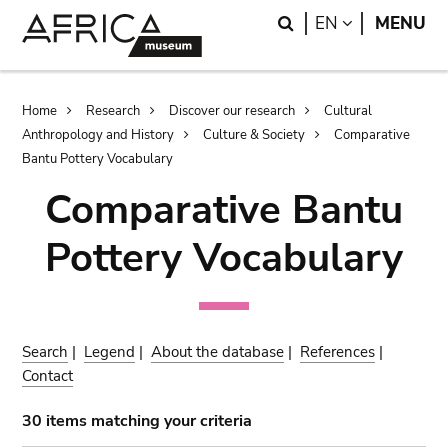
Skip
Skip
Search
LANGUAGE
EN
MENU
to
to
main
search
content
Breadcrumb
Home
Research
Discover our research
Cultural
Anthropology and History
Culture & Society
Comparative
Bantu Pottery Vocabulary
Comparative Bantu
Pottery Vocabulary
Search
|
Legend
|
About the database
|
References
|
Contact
30 items matching your criteria