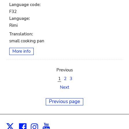
Language code:
F32
Language:
Rimi
Translation:
small cooking pan
More info
Previous
1
2
3
Next
Previous page
Facebook
Instagram
Youtube
Print
X