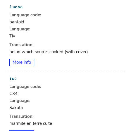
Language code:
bantoid
Language:
Tiv
Translation:
pot in which soup is cooked (with cover)
More info
Language code:
C34
Language:
Sakata
Translation:
marmite en terre cuite