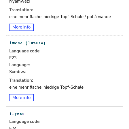
Nyamwezi
Translation:
eine mehr flache, niedrige Topf-Schale / pot à viande
More info
Language code:
F23
Language:
Sumbwa
Translation:
eine mehr flache, niedrige Topf-Schale
More info
Language code:
F24