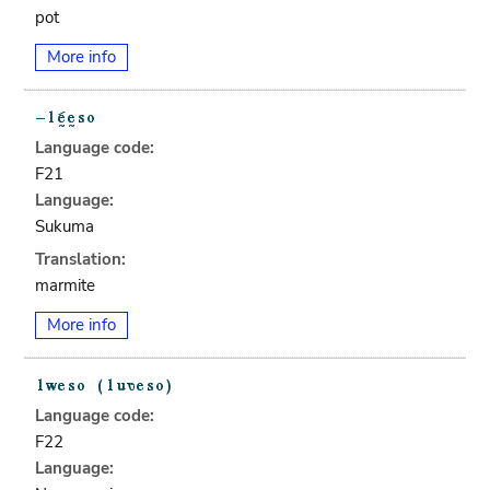
pot
More info
Language code:
F21
Language:
Sukuma
Translation:
marmite
More info
Language code:
F22
Language: