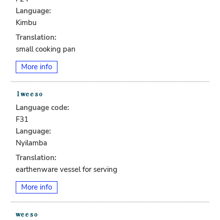
Language:
Kimbu
Translation:
small cooking pan
More info
Language code:
F31
Language:
Nyilamba
Translation:
earthenware vessel for serving
More info