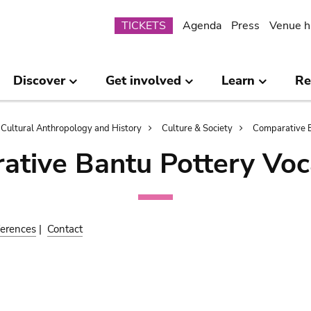
Submenu
TICKETS
Agenda
Press
Venue h
Discover
Get involved
Learn
Re
Cultural Anthropology and History
Culture & Society
Comparative B
ative Bantu Pottery Voc
erences
|
Contact