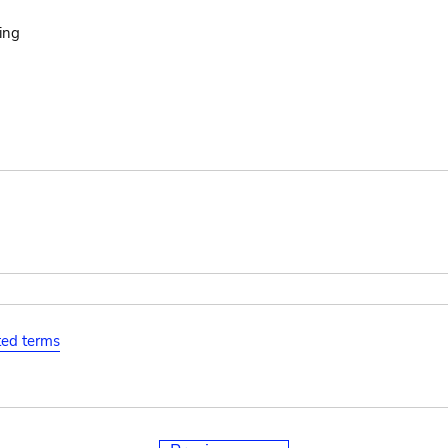
ing
ated terms