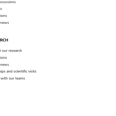
iscussions
ts
tions
 news
ARCH
r our research
tions
 news
ips and scientific visits
t with our teams