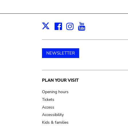
Facebook
Instagram
Youtube
Print
X
NEWSLETTER
Main
PLAN YOUR VISIT
navigation
Opening hours
Tickets
Access
Accessibility
Kids & families