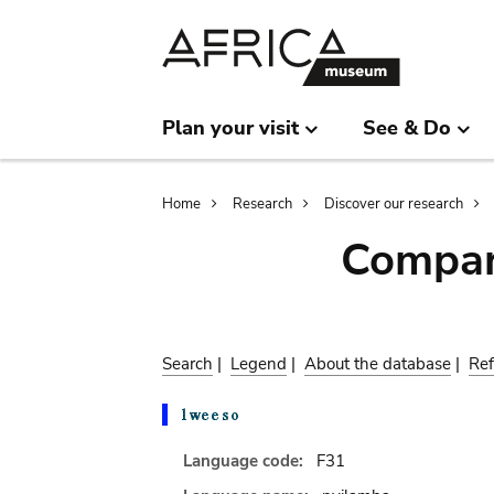
Skip
Skip
to
to
main
search
content
Plan your visit
See & Do
Breadcrumb
Home
Research
Discover our research
Compar
Search
|
Legend
|
About the database
|
Ref
Language code:
F31