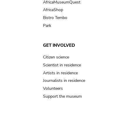
AfricaMuseumQuest
AfricaShop
Bistro Tembo
Park
GET INVOLVED
Citizen science
Scientist in residence
Artists in residence
Journalists in residence
Volunteers
Support the museum