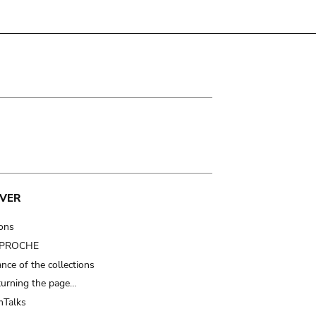
VER
ions
t PROCHE
nce of the collections
turning the page…
Talks