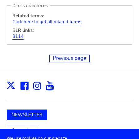
Cross references
Related terms:
Click here to get all related terms
BLR links:
8114
Previous page
Facebook
Instagram
Youtube
Print
X
NEWSLETTER
Support us
We use cookies on our website