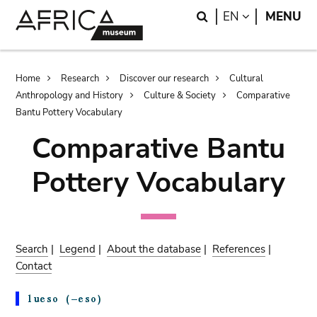
Skip
Skip
Search
LANGUAGE
EN
MENU
to
to
main
search
content
Breadcrumb
Home
Research
Discover our research
Cultural
Anthropology and History
Culture & Society
Comparative
Bantu Pottery Vocabulary
Comparative Bantu
Pottery Vocabulary
Search
|
Legend
|
About the database
|
References
|
Contact