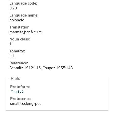
Language code:
D28
Language name:
holoholo
Translation:
marmite/pot à cuire
Noun class:
11
Tonality:
L-L
Reference:
Schmitz 1912:116; Coupez 1955:143
Proto
Protoform:
Protosense:
small cooking-pot