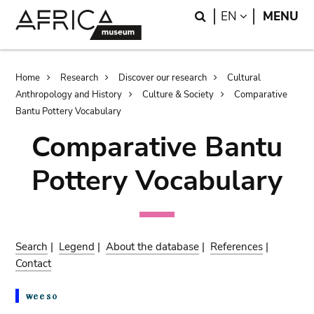
Skip
Skip
Search
LANGUAGE
EN
MENU
to
to
main
search
content
Breadcrumb
Home
Research
Discover our research
Cultural
Anthropology and History
Culture & Society
Comparative
Bantu Pottery Vocabulary
Comparative Bantu
Pottery Vocabulary
Search
|
Legend
|
About the database
|
References
|
Contact