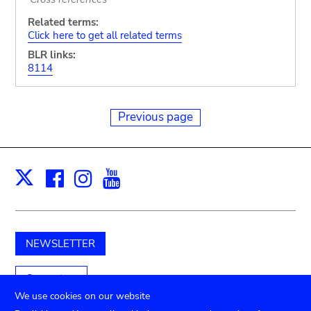
Related terms:
Click here to get all related terms
BLR links:
8114
Previous page
Facebook
Instagram
Youtube
Print
X
NEWSLETTER
Support us
We use cookies on our website