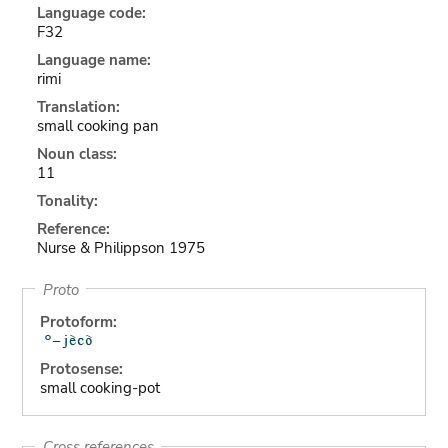
Language code:
F32
Language name:
rimi
Translation:
small cooking pan
Noun class:
11
Tonality:
Reference:
Nurse & Philippson 1975
Proto
Protoform:
Protosense:
small cooking-pot
Cross references