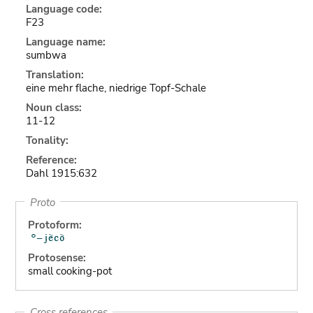
Language code:
F23
Language name:
sumbwa
Translation:
eine mehr flache, niedrige Topf-Schale
Noun class:
11-12
Tonality:
Reference:
Dahl 1915:632
Proto
Protoform:
Protosense:
small cooking-pot
Cross references