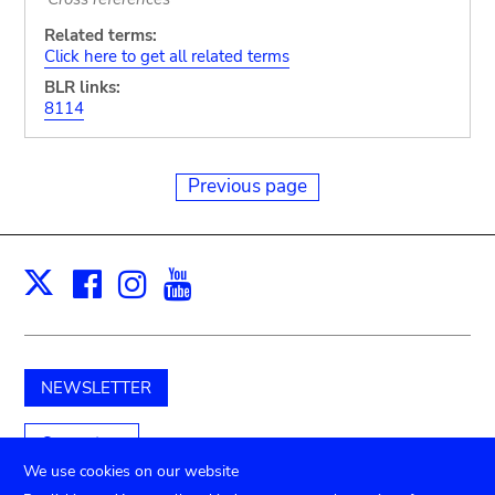
Related terms:
Click here to get all related terms
BLR links:
8114
Previous page
Facebook
Instagram
Youtube
Print
X
NEWSLETTER
Support us
We use cookies on our website