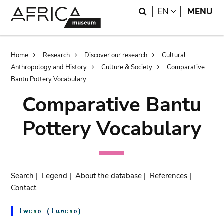
Skip
Skip
Search
LANGUAGE
EN
MENU
to
to
main
search
content
Breadcrumb
Home
Research
Discover our research
Cultural
Anthropology and History
Culture & Society
Comparative
Bantu Pottery Vocabulary
Comparative Bantu
Pottery Vocabulary
Search
|
Legend
|
About the database
|
References
|
Contact