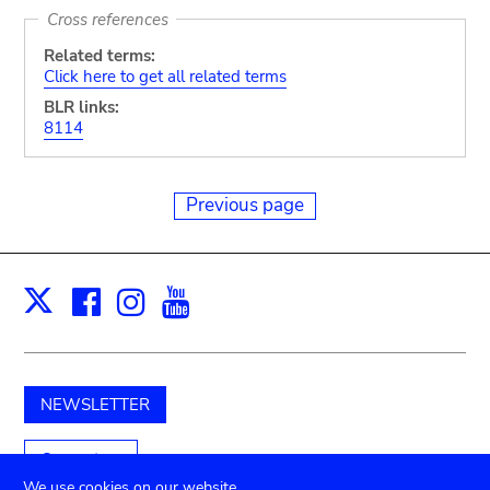
Cross references
Related terms:
Click here to get all related terms
BLR links:
8114
Previous page
Facebook
Instagram
Youtube
Print
X
NEWSLETTER
Support us
We use cookies on our website