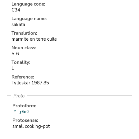
Language code:
C34
Language name:
sakata
Translation:
marmite en terre cuite
Noun class:
5-6
Tonality:
L
Reference:
Tylleskär 1987:85
Proto
Protoform:
Protosense:
small cooking-pot