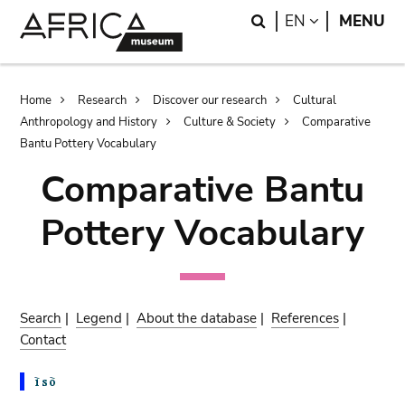
Skip
Skip
Search
LANGUAGE
EN
MENU
to
to
main
search
content
Breadcrumb
Home
Research
Discover our research
Cultural
Anthropology and History
Culture & Society
Comparative
Bantu Pottery Vocabulary
Comparative Bantu
Pottery Vocabulary
Search
|
Legend
|
About the database
|
References
|
Contact