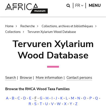
Skip
Skip
Search
LANGUAGE
FR
MENU
to
to
main
search
content
Breadcrumb
Home
Recherche
Collections, archives et bibliothèques
Collections
Tervuren Xylarium Wood Database
Tervuren Xylarium
Wood Database
Search
|
Browse
|
More information
|
Contact persons
Browse the RMCA Wood Taxa Families
A
-
B
-
C
-
D
-
E
-
F
-
G
-
H
-
I
-
J
-
K
-
L
-
M
-
N
-
O
-
P
-
Q
-
R
-
S
-
T
-
U
-
V
-
W
-
X
-
Y
-
Z