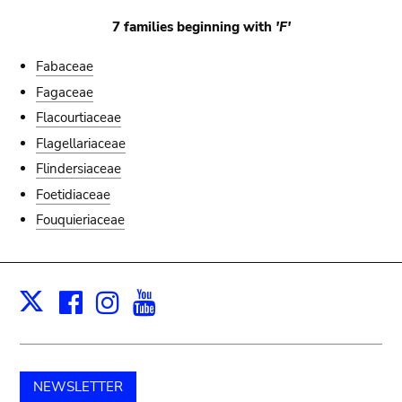
7 families beginning with
'F'
Fabaceae
Fagaceae
Flacourtiaceae
Flagellariaceae
Flindersiaceae
Foetidiaceae
Fouquieriaceae
Facebook
Instagram
Youtube
Print
X
NEWSLETTER