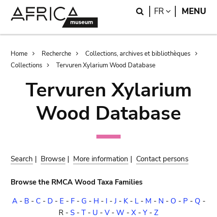
Skip
Skip
Search
LANGUAGE
FR
MENU
to
to
main
search
content
Breadcrumb
Home
Recherche
Collections, archives et bibliothèques
Collections
Tervuren Xylarium Wood Database
Tervuren Xylarium
Wood Database
Search
|
Browse
|
More information
|
Contact persons
Browse the RMCA Wood Taxa Families
A
-
B
-
C
-
D
-
E
-
F
-
G
-
H
-
I
-
J
-
K
-
L
-
M
-
N
-
O
-
P
-
Q
-
R
-
S
-
T
-
U
-
V
-
W
-
X
-
Y
-
Z