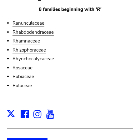
8 families beginning with
'R'
Ranunculaceae
Rhabdodendraceae
Rhamnaceae
Rhizophoraceae
Rhynchocalycaceae
Rosaceae
Rubiaceae
Rutaceae
Facebook
Instagram
Youtube
Print
X