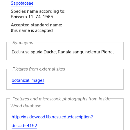
Sapotaceae
Species name according to:
Boissera 11: 74. 1965.
Accepted standard name:
this name is accepted
Synonyms
Ecclinusa spuria Ducke; Ragala sanguinolenta Pierre;
Pictures from external sites
botanical images
Features and microscopic photographs from Inside
Wood database
http://insidewood.lib.ncsu.edu/description?
descid=4152