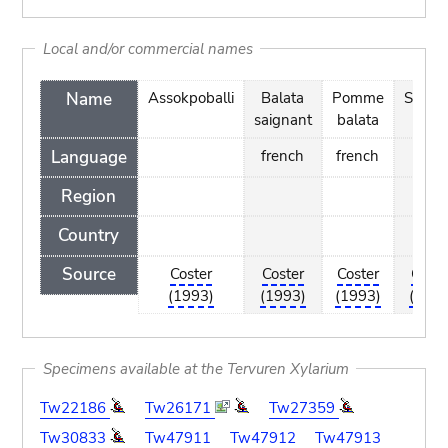
Local and/or commercial names
Name
Assokpoballi
Balata
Pomme
Suitimi
saignant
balata
Language
french
french
Region
Country
Source
Coster
Coster
Coster
Coste
(1993)
(1993)
(1993)
(1993
Specimens available at the Tervuren Xylarium
Tw22186
Tw26171
Tw27359
Tw30833
Tw47911
Tw47912
Tw47913