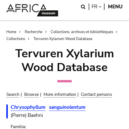
Skip
Skip
Search
LANGUAGE
FR
MENU
to
to
main
search
content
Breadcrumb
Home
Recherche
Collections, archives et bibliothèques
Collections
Tervuren Xylarium Wood Database
Tervuren Xylarium
Wood Database
Search
|
Browse
|
More information
|
Contact persons
Chrysophyllum
sanguinolentum
(Pierre) Baehni
Familia: