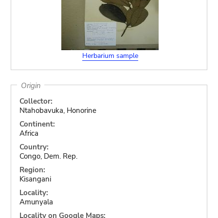
Herbarium sample
Origin
Collector:
Ntahobavuka, Honorine
Continent:
Africa
Country:
Congo, Dem. Rep.
Region:
Kisangani
Locality:
Amunyala
Locality on Google Maps: