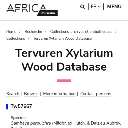
Skip
Skip
Search
LANGUAGE
FR
MENU
to
to
main
search
content
Breadcrumb
Home
Recherche
Collections, archives et bibliothèques
Collections
Tervuren Xylarium Wood Database
Tervuren Xylarium
Wood Database
Search
|
Browse
|
More information
|
Contact persons
Tw57667
Species:
Gambeya perpulchra
(Mildbr. ex Hutch. & Dalziel) Aubrév.