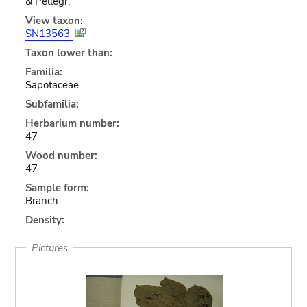
& Pellegr.
View taxon:
SN13563
Taxon lower than:
Familia:
Sapotaceae
Subfamilia:
Herbarium number:
47
Wood number:
47
Sample form:
Branch
Density:
Pictures