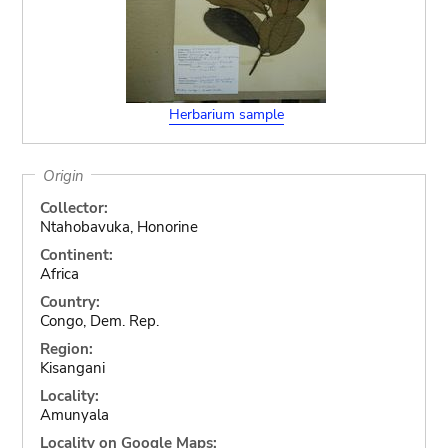
Herbarium sample
Origin
Collector:
Ntahobavuka, Honorine
Continent:
Africa
Country:
Congo, Dem. Rep.
Region:
Kisangani
Locality:
Amunyala
Locality on Google Maps: