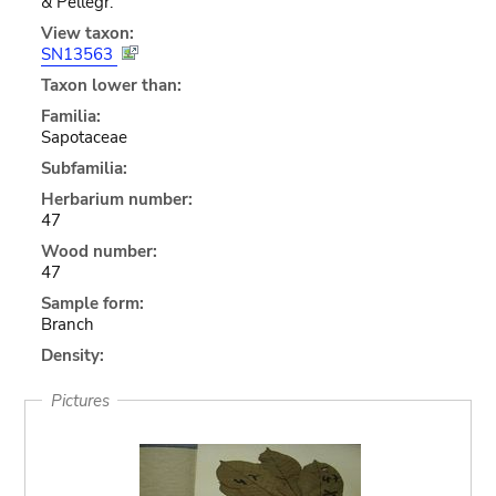
& Pellegr.
View taxon:
SN13563
Taxon lower than:
Familia:
Sapotaceae
Subfamilia:
Herbarium number:
47
Wood number:
47
Sample form:
Branch
Density:
Pictures