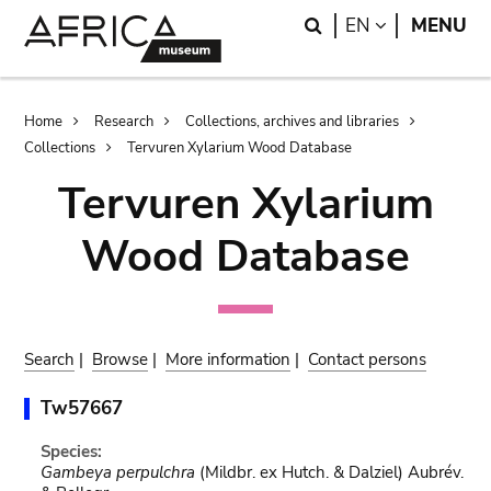
Skip
Skip
Search
LANGUAGE
EN
MENU
to
to
main
search
content
Breadcrumb
Home
Research
Collections, archives and libraries
Collections
Tervuren Xylarium Wood Database
Tervuren Xylarium
Wood Database
Search
|
Browse
|
More information
|
Contact persons
Tw57667
Species:
Gambeya perpulchra
(Mildbr. ex Hutch. & Dalziel) Aubrév.