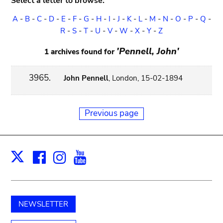
Select a letter to browse:
A
-
B
-
C
-
D
-
E
-
F
-
G
-
H
-
I
-
J
-
K
-
L
-
M
-
N
-
O
-
P
-
Q
-
R
-
S
-
T
-
U
-
V
-
W
-
X
-
Y
-
Z
'Pennell, John'
1 archives found for
3965.
John Pennell
, London, 15-02-1894
Previous page
Facebook
Instagram
Youtube
Print
X
NEWSLETTER