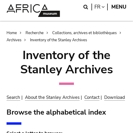
Skip
Skip
Search
LANGUAGE
FR
MENU
to
to
main
search
content
Breadcrumb
Home
Recherche
Collections, archives et bibliothèques
Archives
Inventory of the Stanley Archives
Inventory of the
Stanley Archives
Search
|
About the Stanley Archives
|
Contact
|
Download
Browse the alphabetical index